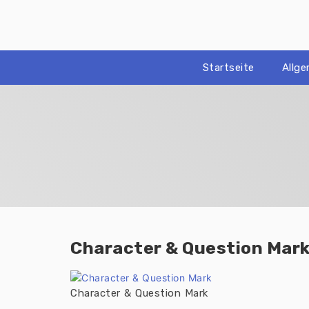
Zum
Inhalt
springen
Startseite
Allg
Character & Question Mar
Character & Question Mark