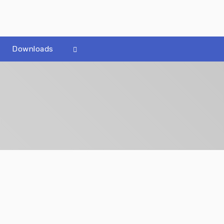
Downloads