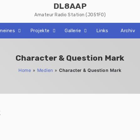
DL8AAP
Amateur Radio Station (JO51FO)
emeines
Projekte
Gallerie
Links
Archiv
Character & Question Mark
Home
»
Medien
»
Character & Question Mark
k