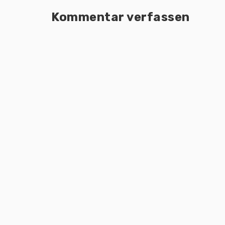
Kommentar verfassen